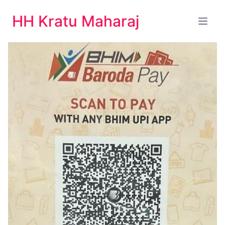
HH Kratu Maharaj