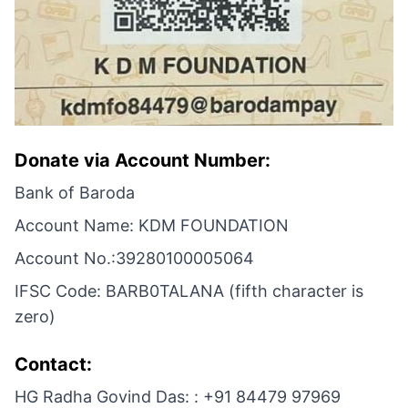
Donate via Account Number:
Bank of Baroda
Account Name: KDM FOUNDATION
Account No.:39280100005064
IFSC Code: BARB0TALANA (fifth character is
zero)
Contact:
HG Radha Govind Das: : +91 84479 97969